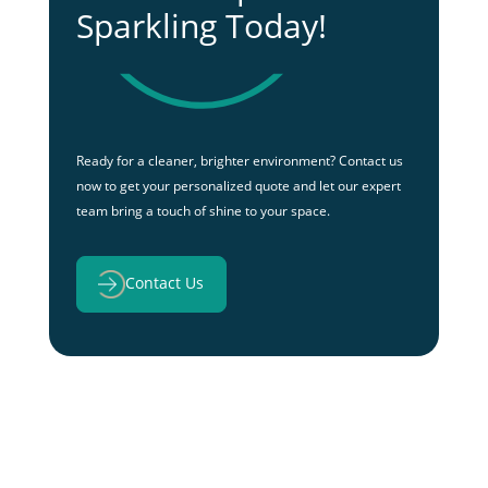
Sparkling Today!
Ready for a cleaner, brighter environment? Contact us
now to get your personalized quote and let our expert
team bring a touch of shine to your space.
Contact Us