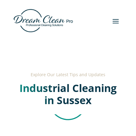
Explore Our Latest Tips and Updates
Industrial Cleaning
in Sussex