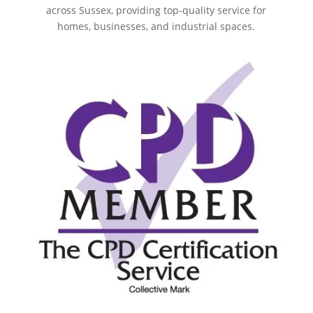
across Sussex, providing top-quality service for
homes, businesses, and industrial spaces.