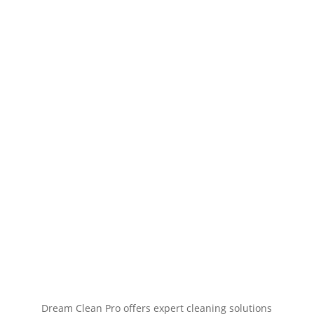
Dream Clean Pro offers expert cleaning solutions