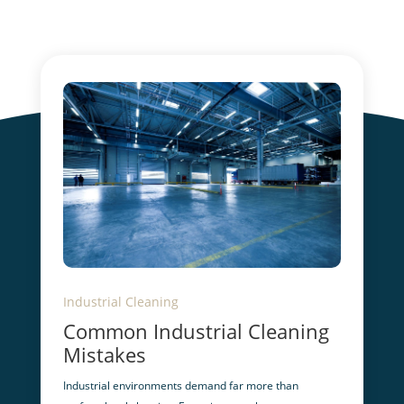
Industrial Cleaning
Common Industrial Cleaning
Mistakes
Industrial environments demand far more than