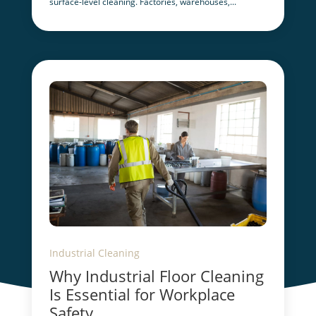
surface-level cleaning. Factories, warehouses,...
Industrial Cleaning
Why Industrial Floor Cleaning
Is Essential for Workplace
Safety