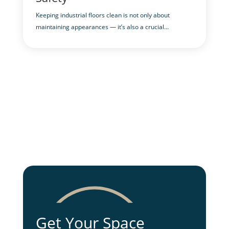
Keeping industrial floors clean is not only about
maintaining appearances — it’s also a crucial...
Get Your Space